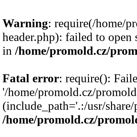
Warning
: require(/home/p
header.php): failed to open 
in
/home/promold.cz/prom
Fatal error
: require(): Fai
'/home/promold.cz/promold
(include_path='.:/usr/share/p
/home/promold.cz/promold