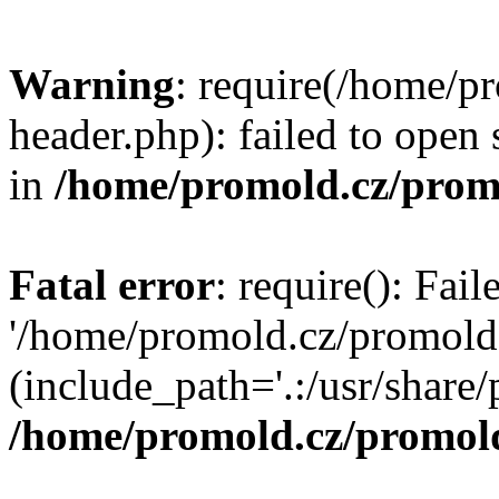
Warning
: require(/home/p
header.php): failed to open 
in
/home/promold.cz/prom
Fatal error
: require(): Fai
'/home/promold.cz/promold
(include_path='.:/usr/share/p
/home/promold.cz/promold