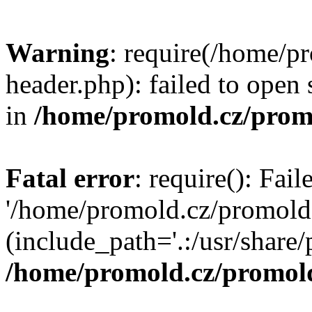
Warning
: require(/home/p
header.php): failed to open 
in
/home/promold.cz/prom
Fatal error
: require(): Fai
'/home/promold.cz/promold
(include_path='.:/usr/share/p
/home/promold.cz/promold