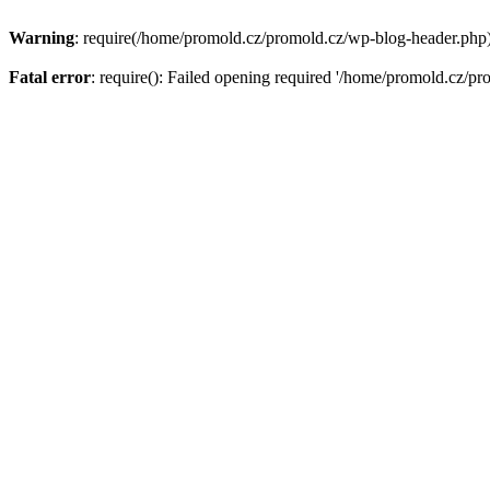
Warning
: require(/home/promold.cz/promold.cz/wp-blog-header.php): 
Fatal error
: require(): Failed opening required '/home/promold.cz/pr