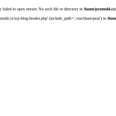
failed to open stream: No such file or directory in
/home/promold.cz
omold.cz/wp-blog-header.php' (include_path='.:/usr/share/pear') in
/hom