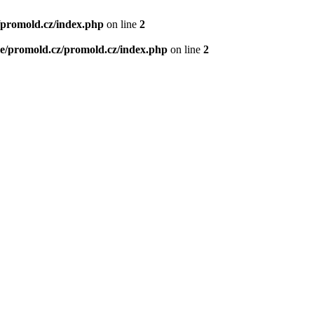
/promold.cz/index.php
on line
2
e/promold.cz/promold.cz/index.php
on line
2