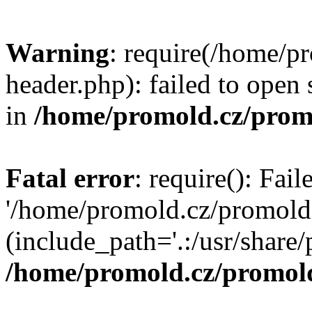
Warning
: require(/home/p
header.php): failed to open 
in
/home/promold.cz/prom
Fatal error
: require(): Fai
'/home/promold.cz/promold
(include_path='.:/usr/share/p
/home/promold.cz/promold