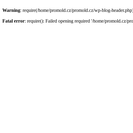
Warning
: require(/home/promold.cz/promold.cz/wp-blog-header.php): 
Fatal error
: require(): Failed opening required '/home/promold.cz/pr