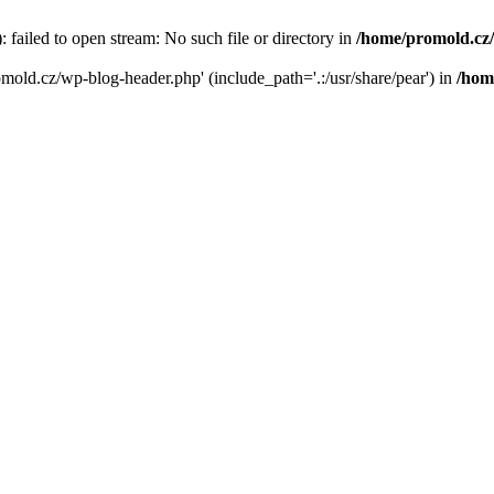
failed to open stream: No such file or directory in
/home/promold.cz
omold.cz/wp-blog-header.php' (include_path='.:/usr/share/pear') in
/hom