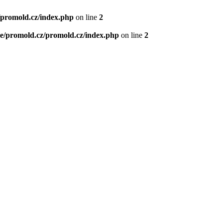
/promold.cz/index.php
on line
2
e/promold.cz/promold.cz/index.php
on line
2