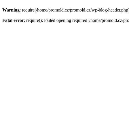
Warning
: require(/home/promold.cz/promold.cz/wp-blog-header.php): 
Fatal error
: require(): Failed opening required '/home/promold.cz/pr