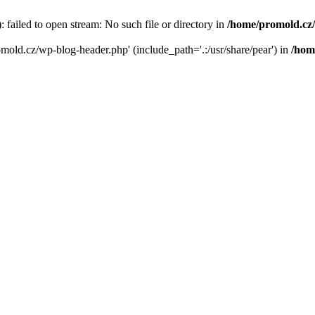
failed to open stream: No such file or directory in
/home/promold.cz
omold.cz/wp-blog-header.php' (include_path='.:/usr/share/pear') in
/hom