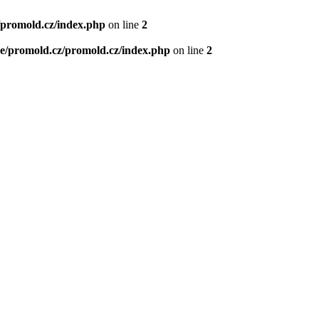
/promold.cz/index.php
on line
2
e/promold.cz/promold.cz/index.php
on line
2